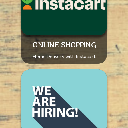
ONLINE SHOPPING
Home Delivery with Instacart