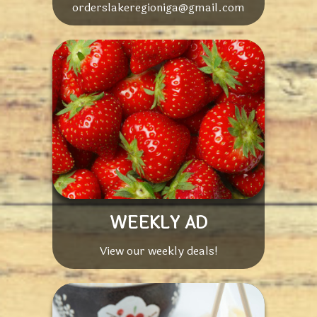
orderslakeregioniga@gmail.com
WEEKLY AD
View our weekly deals!