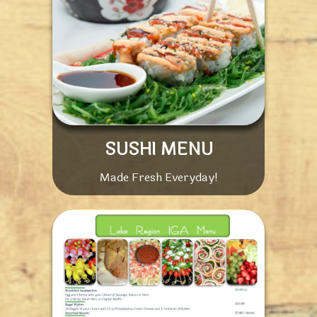
SUSHI MENU
Made Fresh Everyday!