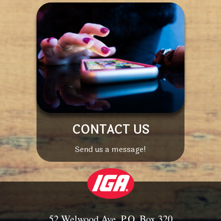
CONTACT US
Send us a message!
52 Welwood Ave, P.O. Box 320