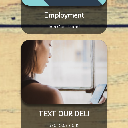
Employment
Join Our Team!
TEXT OUR DELI
570-503-6032