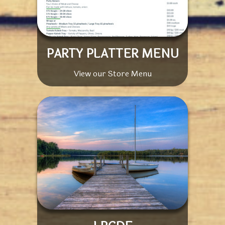
PARTY PLATTER MENU
View our Store Menu