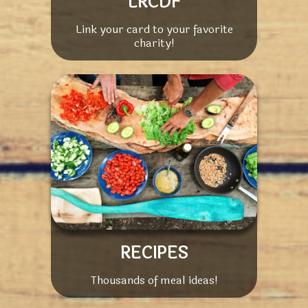
LRCDF
Link your card to your favorite
charity!
RECIPES
Thousands of meal ideas!